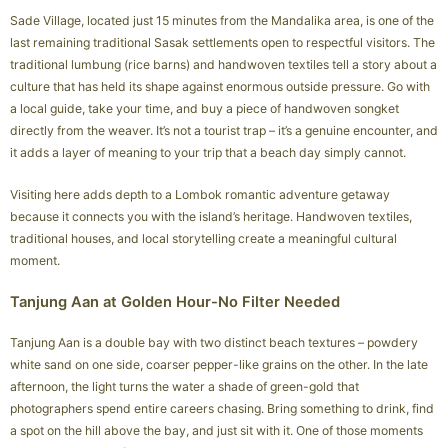
Sade Village, located just 15 minutes from the Mandalika area, is one of the
last remaining traditional Sasak settlements open to respectful visitors. The
traditional lumbung (rice barns) and handwoven textiles tell a story about a
culture that has held its shape against enormous outside pressure. Go with
a local guide, take your time, and buy a piece of handwoven songket
directly from the weaver. It’s not a tourist trap – it’s a genuine encounter, and
it adds a layer of meaning to your trip that a beach day simply cannot.
Visiting here adds depth to a Lombok romantic adventure getaway
because it connects you with the island’s heritage. Handwoven textiles,
traditional houses, and local storytelling create a meaningful cultural
moment.
Tanjung Aan at Golden Hour-No Filter Needed
Tanjung Aan is a double bay with two distinct beach textures – powdery
white sand on one side, coarser pepper-like grains on the other. In the late
afternoon, the light turns the water a shade of green-gold that
photographers spend entire careers chasing. Bring something to drink, find
a spot on the hill above the bay, and just sit with it. One of those moments