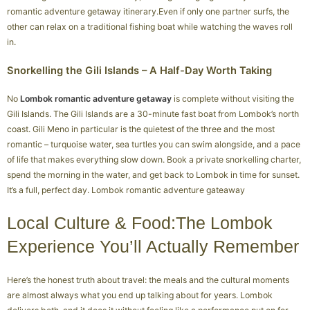
romantic adventure getaway itinerary.Even if only one partner surfs, the
other can relax on a traditional fishing boat while watching the waves roll
in.
Snorkelling the Gili Islands – A Half-Day Worth Taking
No
Lombok romantic adventure getaway
is complete without visiting the
Gili Islands. The Gili Islands are a 30-minute fast boat from Lombok’s north
coast. Gili Meno in particular is the quietest of the three and the most
romantic – turquoise water, sea turtles you can swim alongside, and a pace
of life that makes everything slow down. Book a private snorkelling charter,
spend the morning in the water, and get back to Lombok in time for sunset.
It’s a full, perfect day. Lombok romantic adventure gateaway
Local Culture & Food:The Lombok
Experience You’ll Actually Remember
Here’s the honest truth about travel: the meals and the cultural moments
are almost always what you end up talking about for years. Lombok