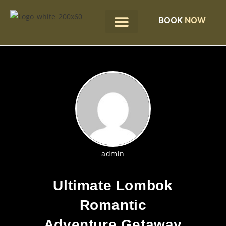
BOOK
NOW
admin
Ultimate Lombok
Romantic
Adventure Getaway