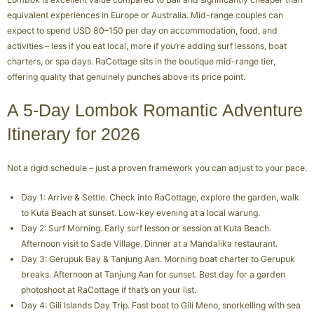
equivalent experiences in Europe or Australia. Mid-range couples can
expect to spend USD 80–150 per day on accommodation, food, and
activities – less if you eat local, more if you’re adding surf lessons, boat
charters, or spa days. RaCottage sits in the boutique mid-range tier,
offering quality that genuinely punches above its price point.
A 5-Day Lombok Romantic Adventure
Itinerary for 2026
Not a rigid schedule – just a proven framework you can adjust to your pace.
Day 1: Arrive & Settle. Check into RaCottage, explore the garden, walk
to Kuta Beach at sunset. Low-key evening at a local warung.
Day 2: Surf Morning. Early surf lesson or session at Kuta Beach.
Afternoon visit to Sade Village. Dinner at a Mandalika restaurant.
Day 3: Gerupuk Bay & Tanjung Aan. Morning boat charter to Gerupuk
breaks. Afternoon at Tanjung Aan for sunset. Best day for a garden
photoshoot at RaCottage if that’s on your list.
Day 4: Gili Islands Day Trip. Fast boat to Gili Meno, snorkelling with sea