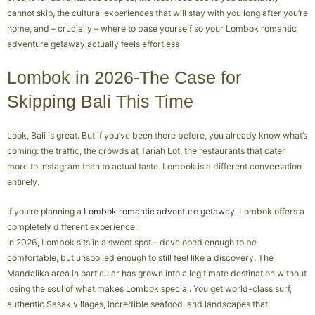
cannot skip, the cultural experiences that will stay with you long after you’re
home, and – crucially – where to base yourself so your Lombok romantic
adventure getaway actually feels effortless
Lombok in 2026-The Case for
Skipping Bali This Time
Look, Bali is great. But if you’ve been there before, you already know what’s
coming: the traffic, the crowds at Tanah Lot, the restaurants that cater
more to Instagram than to actual taste. Lombok is a different conversation
entirely.
If you’re planning a
Lombok romantic adventure getaway
, Lombok offers a
completely different experience.
In 2026, Lombok sits in a sweet spot – developed enough to be
comfortable, but unspoiled enough to still feel like a discovery. The
Mandalika area in particular has grown into a legitimate destination without
losing the soul of what makes Lombok special. You get world-class surf,
authentic Sasak villages, incredible seafood, and landscapes that