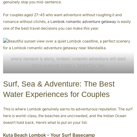
genuinely stop you mid-sentence.
For couples aged 27–45 who want adventure without roughing it and
romance without clichés, a
Lombok romantic adventure getaway
is easily
one of the best travel decisions you can make this year.
every moment is story, lombok romantic adventure will start
from south of lombok, mandalika kuta
Surf, Sea & Adventure: The Best
Water Experiences for Couples
This is where Lombok genuinely earns its adventurous reputation. The surf
here is world-class, the beaches are uncrowded, and the Indian Ocean
doesn’t hold back. Here’s what to put on your list:
Kuta Beach Lombok – Your Surf Basecamp