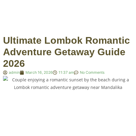
Ultimate Lombok Romantic
Adventure Getaway Guide
2026
admin
March 16, 2026
11:37 am
No Comments