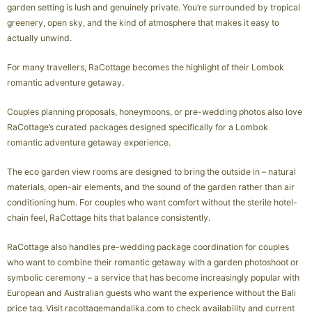
garden setting is lush and genuinely private. You’re surrounded by tropical
greenery, open sky, and the kind of atmosphere that makes it easy to
actually unwind.
For many travellers, RaCottage becomes the highlight of their Lombok
romantic adventure getaway.
Couples planning proposals, honeymoons, or pre-wedding photos also love
RaCottage’s curated packages designed specifically for a Lombok
romantic adventure getaway experience.
The eco garden view rooms are designed to bring the outside in – natural
materials, open-air elements, and the sound of the garden rather than air
conditioning hum. For couples who want comfort without the sterile hotel-
chain feel, RaCottage hits that balance consistently.
RaCottage also handles pre-wedding package coordination for couples
who want to combine their romantic getaway with a garden photoshoot or
symbolic ceremony – a service that has become increasingly popular with
European and Australian guests who want the experience without the Bali
price tag. Visit racottagemandalika.com to check availability and current