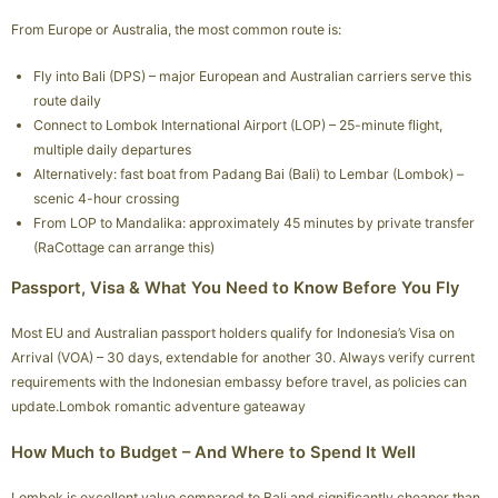
From Europe or Australia, the most common route is:
Fly into Bali (DPS) – major European and Australian carriers serve this
route daily
Connect to Lombok International Airport (LOP) – 25-minute flight,
multiple daily departures
Alternatively: fast boat from Padang Bai (Bali) to Lembar (Lombok) –
scenic 4-hour crossing
From LOP to Mandalika: approximately 45 minutes by private transfer
(RaCottage can arrange this)
Passport, Visa & What You Need to Know Before You Fly
Most EU and Australian passport holders qualify for Indonesia’s Visa on
Arrival (VOA) – 30 days, extendable for another 30. Always verify current
requirements with the Indonesian embassy before travel, as policies can
update.Lombok romantic adventure gateaway
How Much to Budget – And Where to Spend It Well
Lombok is excellent value compared to Bali and significantly cheaper than