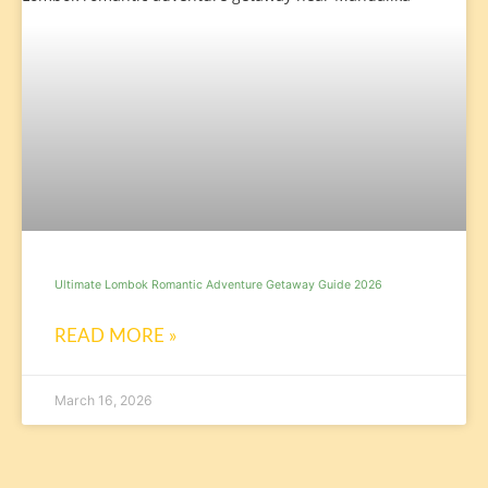
Ultimate Lombok Romantic Adventure Getaway Guide 2026
READ MORE »
March 16, 2026