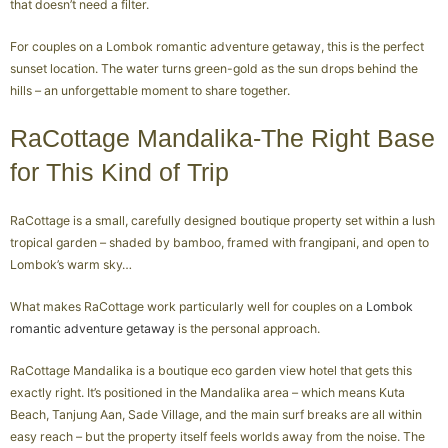
that doesn’t need a filter.
For couples on a Lombok romantic adventure getaway, this is the perfect
sunset location. The water turns green-gold as the sun drops behind the
hills – an unforgettable moment to share together.
RaCottage Mandalika-The Right Base
for This Kind of Trip
RaCottage is a small, carefully designed boutique property set within a lush
tropical garden – shaded by bamboo, framed with frangipani, and open to
Lombok’s warm sky…
What makes RaCottage work particularly well for couples on a
Lombok
romantic adventure getaway
is the personal approach.
RaCottage Mandalika is a boutique eco garden view hotel that gets this
exactly right. It’s positioned in the Mandalika area – which means Kuta
Beach, Tanjung Aan, Sade Village, and the main surf breaks are all within
easy reach – but the property itself feels worlds away from the noise. The