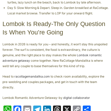
turtles, lazy lunch on the beach, back to Lombok by late afternoon.
Day 5: Slow Morning & Depart. Sleep in. Garden breakfast at RaCottage.
Local market browse. Transfer to LOP for your onward flight.
Lombok Is Ready-The Only Question
Is When You’re Going
Lombok in 2026 is ready for you – and honestly, it won’t stay this unspoiled
forever. The surf is consistent, the food is extraordinary, the culture is
genuine, and the right place to stay makes the whole
Lombok romantic
adventure getaway
come together. New RaCottage Mandalika is where
we’d tell any couple to base themselves for this kind of trip.
Head to
racottagemandalika.com
to check room availability, explore the
pre-wedding and couples packages, and get in touch with the team
directly.
Lombok Romantic Adventure Getaway-by
digital collaborator
W
F
E
T
Li
T
X
C
S