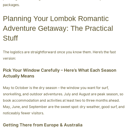
packages.
Planning Your Lombok Romantic
Adventure Getaway: The Practical
Stuff
The logistics are straightforward once you know them. Here’s the fast
version:
Pick Your Window Carefully – Here’s What Each Season
Actually Means
May to October is the dry season – the window you want for surf,
snorkelling, and outdoor adventures. July and August are peak season, so
book accommodation and activities at least two to three months ahead.
May, June, and September are the sweet spot: dry weather, good surf, and
noticeably fewer visitors.
Getting There from Europe & Australia