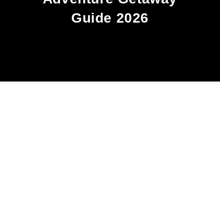
Guide 2026
OUR STORY