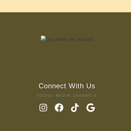
Connect With Us
SOCIAL MEDIA CHANNELS