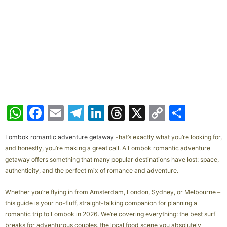
W
F
E
T
Li
T
X
C
S
h
a
m
el
n
hr
o
h
Lombok romantic adventure getaway
-hat’s exactly what you’re looking for,
at
c
ai
e
k
e
p
ar
and honestly, you’re making a great call. A Lombok romantic adventure
s
e
l
gr
e
a
y
e
getaway offers something that many popular destinations have lost: space,
authenticity, and the perfect mix of romance and adventure.
A
b
a
dI
d
Li
p
o
m
n
s
n
Whether you’re flying in from Amsterdam, London, Sydney, or Melbourne –
this guide is your no-fluff, straight-talking companion for planning a
p
o
k
romantic trip to Lombok in 2026. We’re covering everything: the best surf
k
breaks for adventurous couples, the local food scene you absolutely