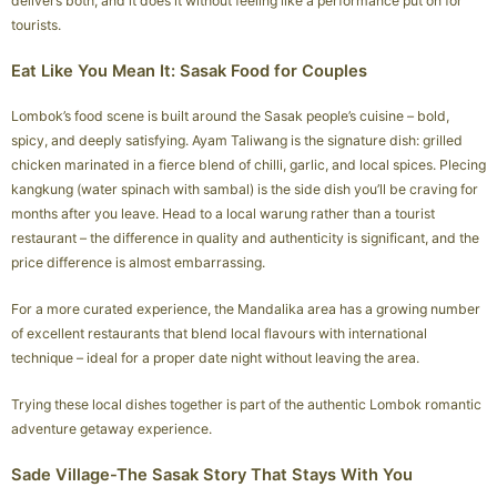
delivers both, and it does it without feeling like a performance put on for
tourists.
Eat Like You Mean It: Sasak Food for Couples
Lombok’s food scene is built around the Sasak people’s cuisine – bold,
spicy, and deeply satisfying. Ayam Taliwang is the signature dish: grilled
chicken marinated in a fierce blend of chilli, garlic, and local spices. Plecing
kangkung (water spinach with sambal) is the side dish you’ll be craving for
months after you leave. Head to a local warung rather than a tourist
restaurant – the difference in quality and authenticity is significant, and the
price difference is almost embarrassing.
For a more curated experience, the Mandalika area has a growing number
of excellent restaurants that blend local flavours with international
technique – ideal for a proper date night without leaving the area.
Trying these local dishes together is part of the authentic Lombok romantic
adventure getaway experience.
Sade Village-The Sasak Story That Stays With You