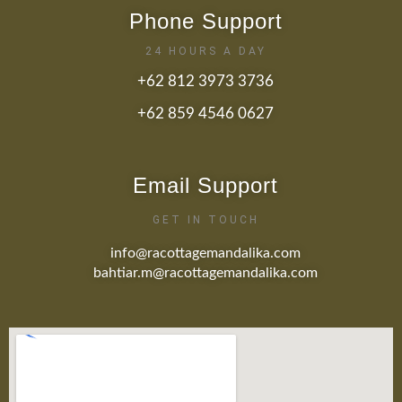
Phone Support
24 HOURS A DAY
+62 812 3973 3736
+62 859 4546 0627
Email Support
GET IN TOUCH
info@racottagemandalika.com
bahtiar.m@racottagemandalika.com