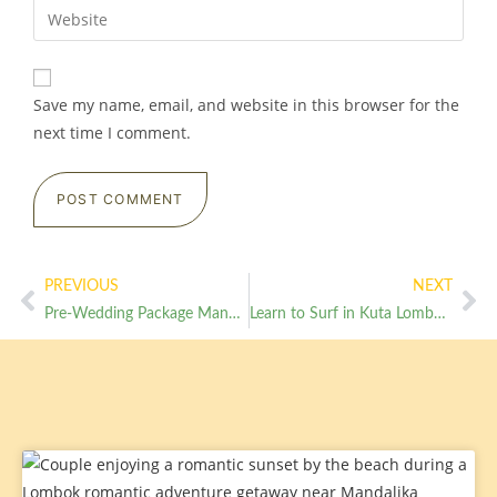
Save my name, email, and website in this browser for the
next time I comment.
PREVIOUS
NEXT
Pre-Wedding Package Mandalika Intimate Garden Ceremony for Europeans
Learn to Surf in Kuta Lombok in 3 Days from RaCottage No Experience Needed