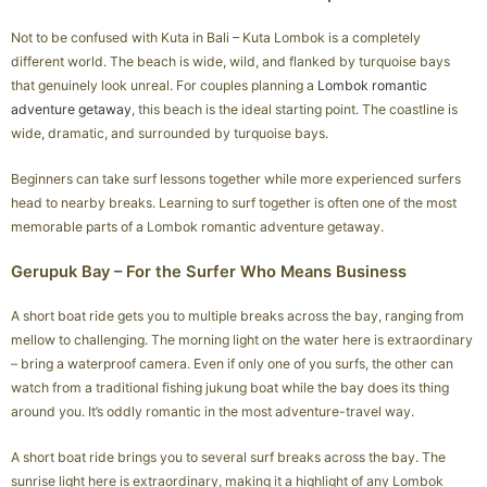
Not to be confused with Kuta in Bali – Kuta Lombok is a completely
different world. The beach is wide, wild, and flanked by turquoise bays
that genuinely look unreal. For couples planning a
Lombok romantic
adventure getaway
, this beach is the ideal starting point. The coastline is
wide, dramatic, and surrounded by turquoise bays.
Beginners can take surf lessons together while more experienced surfers
head to nearby breaks. Learning to surf together is often one of the most
memorable parts of a Lombok romantic adventure getaway.
Gerupuk Bay – For the Surfer Who Means Business
A short boat ride gets you to multiple breaks across the bay, ranging from
mellow to challenging. The morning light on the water here is extraordinary
– bring a waterproof camera. Even if only one of you surfs, the other can
watch from a traditional fishing jukung boat while the bay does its thing
around you. It’s oddly romantic in the most adventure-travel way.
A short boat ride brings you to several surf breaks across the bay. The
sunrise light here is extraordinary, making it a highlight of any Lombok